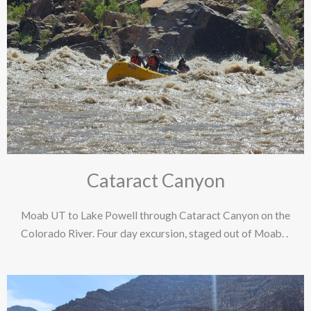
Cataract Canyon
Moab UT to Lake Powell through Cataract Canyon on the
Colorado River. Four day excursion, staged out of Moab. .​ ​