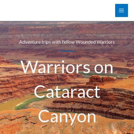
Skip
to
content
Adventure trips with fellow Wounded Warriors
Warriors on
Cataract
Canyon