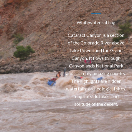
Whitewater rafting
Cataract Canyon is a section
of the Colorado River above
Lake Powell and the Grand
Canyon. It flows through
Canyonlands National Park
and is simply amazing country.
The highlights are hidden
waterfalls, archeological sites,
magical side hikes, and
solitude of the desert.