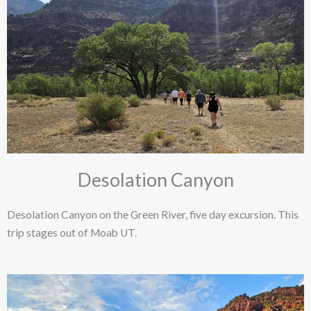
Desolation Canyon
Desolation Canyon on the Green River, five day excursion. This
trip stages out of Moab UT. ​