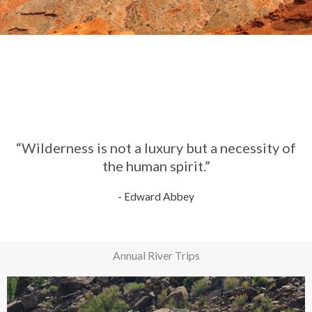
“Wilderness is not a luxury but a necessity of
the human spirit.”
- Edward Abbey
Annual River Trips