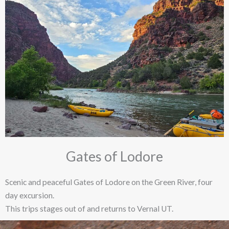
Gates of Lodore
Scenic and peaceful Gates of Lodore on the Green River, four
day excursion.
This trips stages out of and returns to Vernal UT.